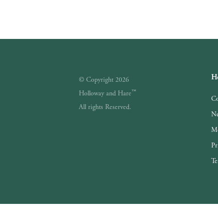
Ho
© Copyright 2026
™
Holloway and Hare
Co
All rights Reserved.
Ne
Me
Pr
Te