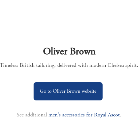
Oliver Brown
Timeless British tailoring, delivered with modern Chelsea spirit
Go to Oliver Brown website
See additional
men's accessories for Royal Ascot
.