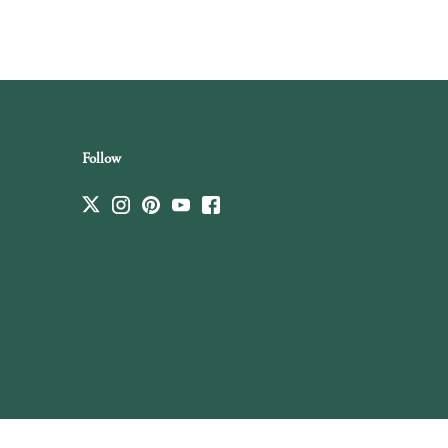
Follow