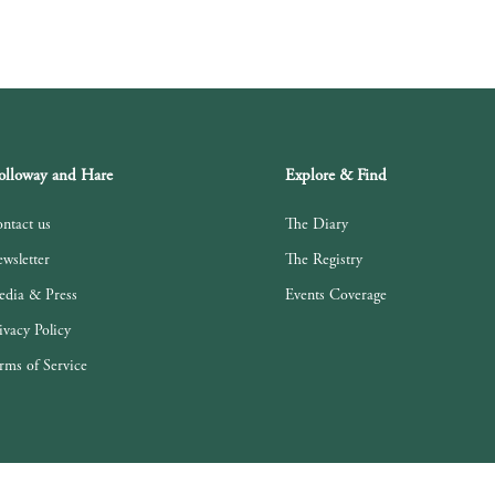
lloway and Hare
Explore & Find
ntact us
The Diary
wsletter
The Registry
dia & Press
Events Coverage
ivacy Policy
rms of Service