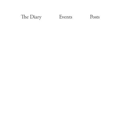
The Diary
Events
Posts
.